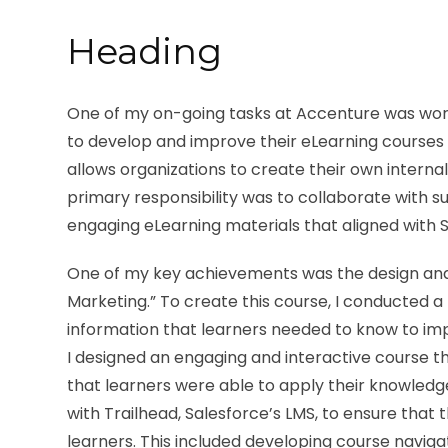
Heading
One of my on-going tasks at Accenture was workin
to develop and improve their eLearning courses w
allows organizations to create their own internal
primary responsibility was to collaborate with 
engaging eLearning materials that aligned with S
One of my key achievements was the design and
Marketing.” To create this course, I conducted a 
information that learners needed to know to imp
I designed an engaging and interactive course th
that learners were able to apply their knowledge
with Trailhead, Salesforce’s LMS, to ensure that 
learners. This included developing course naviga