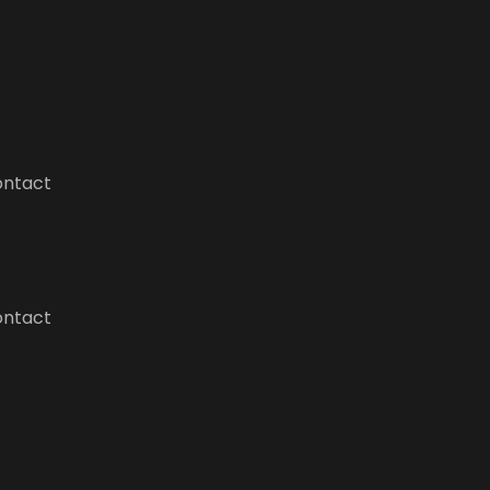
ntact
ntact