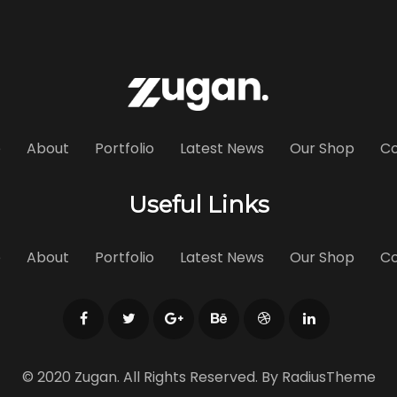
e
About
Portfolio
Latest News
Our Shop
Co
Useful Links
e
About
Portfolio
Latest News
Our Shop
Co
© 2020 Zugan. All Rights Reserved. By
RadiusTheme