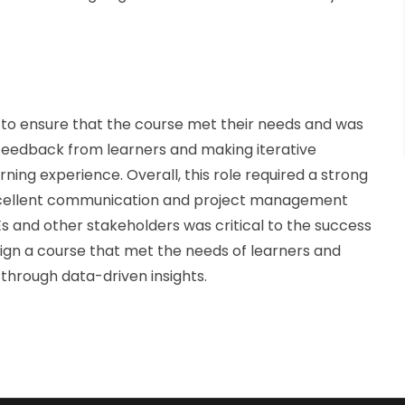
 to ensure that the course met their needs and was
ng feedback from learners and making iterative
ing experience. Overall, this role required a strong
 excellent communication and project management
MEs and other stakeholders was critical to the success
esign a course that met the needs of learners and
through data-driven insights.