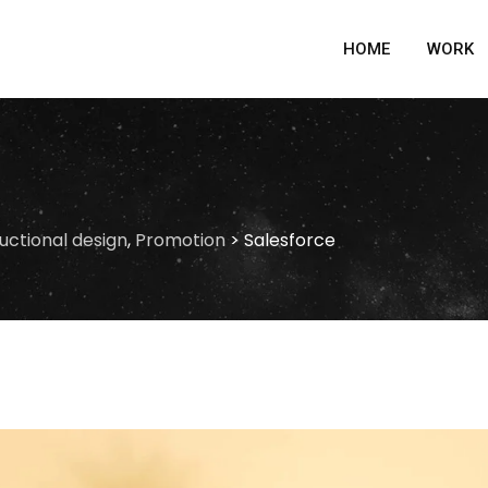
HOME
WORK
ructional design
,
Promotion
>
Salesforce