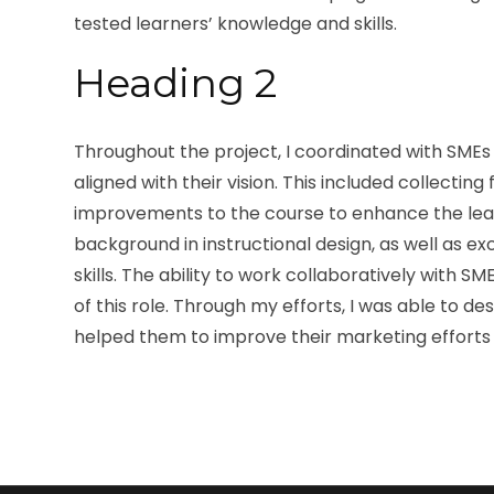
tested learners’ knowledge and skills.
Heading 2
Throughout the project, I coordinated with SMEs
aligned with their vision. This included collecti
improvements to the course to enhance the learn
background in instructional design, as well as
skills. The ability to work collaboratively with S
of this role. Through my efforts, I was able to d
helped them to improve their marketing efforts 