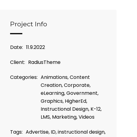
Project Info
Date:
11.9.2022
Client:
RadiusTheme
Categories:
Animations, Content
Creation, Corporate,
eLearning, Government,
Graphics, HigherEd,
Instructional Design, K-12,
LMS, Marketing, Videos
Tags:
Advertise, ID, instructional design,