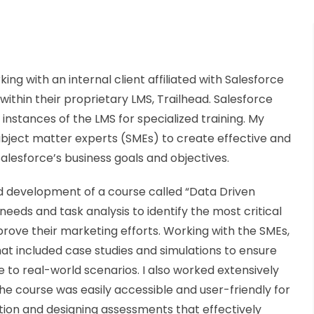
g with an internal client affiliated with Salesforce
ithin their proprietary LMS, Trailhead. Salesforce
 instances of the LMS for specialized training. My
subject matter experts (SMEs) to create effective and
alesforce’s business goals and objectives.
 development of a course called “Data Driven
needs and task analysis to identify the most critical
rove their marketing efforts. Working with the SMEs,
at included case studies and simulations to ensure
 to real-world scenarios. I also worked extensively
the course was easily accessible and user-friendly for
tion and designing assessments that effectively