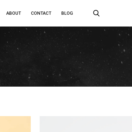
ABOUT
CONTACT
BLOG