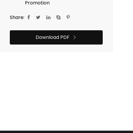
Promotion
Share:
Download PDF