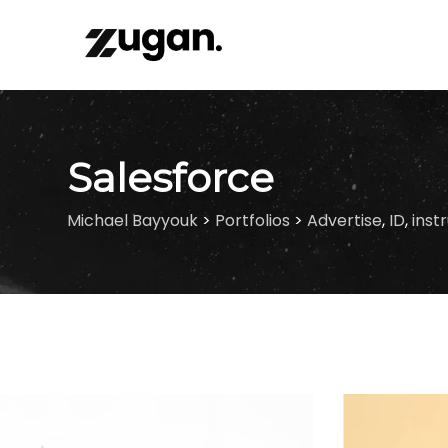
Skip
to
content
Salesforce
Michael Bayyouk
>
Portfolios
>
Advertise
,
ID
,
inst