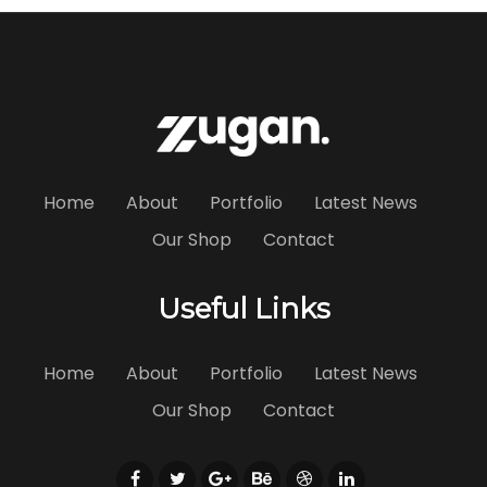
Home
About
Portfolio
Latest News
Our Shop
Contact
Useful Links
Home
About
Portfolio
Latest News
Our Shop
Contact