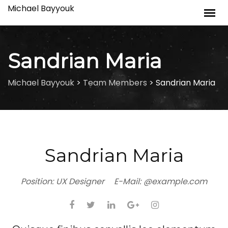
Skip
Michael Bayyouk
to
content
Sandrian Maria
Michael Bayyouk
>
Team Members
>
Sandrian Maria
Sandrian Maria
Position:
UX Designer
E-Mail:
@example.com