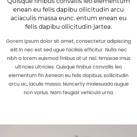
Quisque finibus convallis leo elementum
enean eu felis dapibu ollicitudin arcu
aciaculis massa eunc. entum enean eu
felis dapibu ollicitudin jartea.
Gorem ipsum dolor sit amet, consectetur adipiscing
elit.In nec est sed ugue facilisis efficitur. Nulla nec
nibh a lorem euismod finibus at ut nisl. Nmaxae imus
ultricies ultricies. Quisque finibus convallis leo
elementum fin Aenean eu felis dapibus, sollicitudin
arcu ac, iaculis massa. Nuncerty malesuada augue
non varius. Nam feugiat vehicula urna.