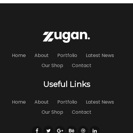
Home
About
Portfolio
Latest News
Our Shop
Contact
Useful Links
Home
About
Portfolio
Latest News
Our Shop
Contact