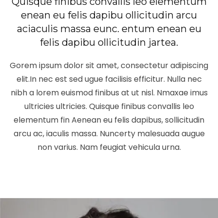
Quisque finibus convallis leo elementum
enean eu felis dapibu ollicitudin arcu
aciaculis massa eunc. entum enean eu
felis dapibu ollicitudin jartea.
Gorem ipsum dolor sit amet, consectetur adipiscing
elit.In nec est sed ugue facilisis efficitur. Nulla nec
nibh a lorem euismod finibus at ut nisl. Nmaxae imus
ultricies ultricies. Quisque finibus convallis leo
elementum fin Aenean eu felis dapibus, sollicitudin
arcu ac, iaculis massa. Nuncerty malesuada augue
non varius. Nam feugiat vehicula urna.