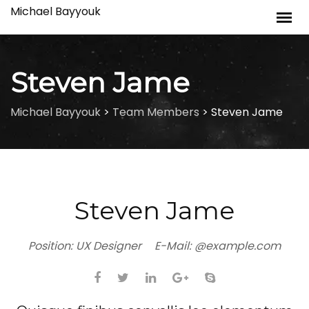
Skip
Michael Bayyouk
to
content
Steven Jame
Michael Bayyouk
>
Team Members
>
Steven Jame
Steven Jame
Position:
UX Designer
E-Mail:
@example.com