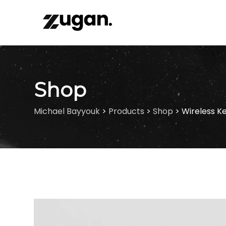
Skip
to
content
Shop
Michael Bayyouk
>
Products
>
Shop
>
Wireless K