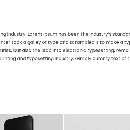
ng industry. Lorem Ipsum has been the industry’s standa
ter took a galley of type and scrambled it to make a t
uries, but also the leap into electronic typesetting, rema
rinting and typesetting industry. Gimply dummy text of 