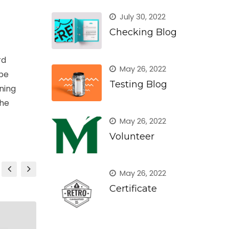
July 30, 2022
Checking Blog
rd
May 26, 2022
ype
Testing Blog
ining
the
May 26, 2022
Volunteer
May 26, 2022
Certificate