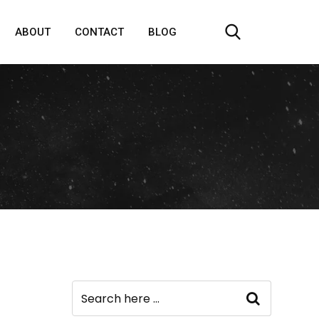
ABOUT
CONTACT
BLOG