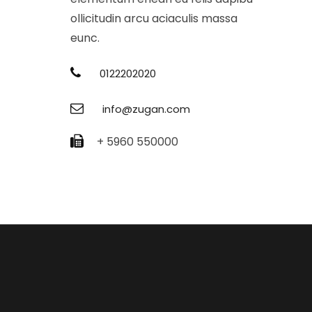
ollicitudin arcu aciaculis massa
eunc.
0122202020
info@zugan.com
+ 5960 550000