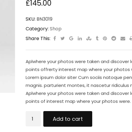
£
145.00
SKU:
BN3019
Category:
Shop
Share This:
Aplwhere your photos were taken and discover l
points offrerty interest map where your photos 
Lorem ipsum dolor siter Cum sociis natoque pen
magnis. parturient montes, it nascetur ridiculus 
Aplwhere your photos were taken and discover l
points of interest map where your photos were.
Wireless
Add to cart
Keyboard
quantity