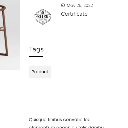
May 26, 2022
Certificate
Tags
Product
Masking Cover
Shavi
£
98.00
£
120.00
Add to cart
Add to
Quisque finibus convallis leo
elementum enean eu felis dapibu