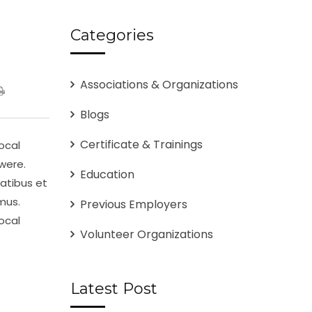
Categories
Associations & Organizations
Blogs
Certificate & Trainings
ocal
were.
Education
atibus et
mus.
Previous Employers
ocal
Volunteer Organizations
Latest Post