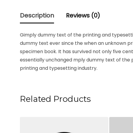
Description
Reviews (0)
Gimply dummy text of the printing and typesetti
dummy text ever since the when an unknown prin
specimen book. It has survived not only five cent
essentially unchanged mply dummy text of the p
printing and typesetting industry.
Related Products