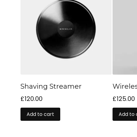
Shaving Streamer
Wirele
£
120.00
£
125.00
Add to cart
Add to 