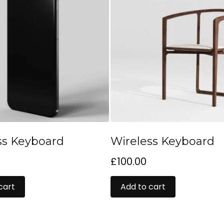
ss Keyboard
Wireless Keyboard
£
100.00
cart
Add to cart