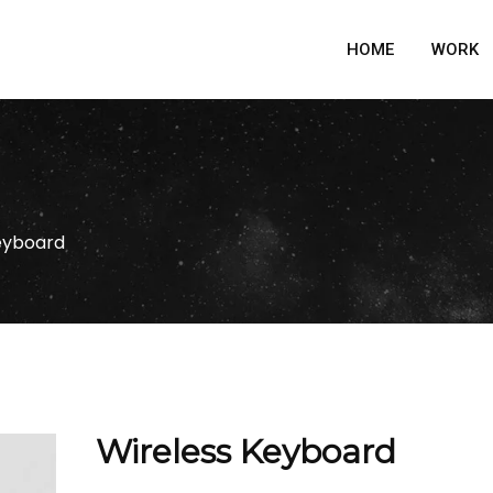
HOME
WORK
eyboard
Wireless Keyboard