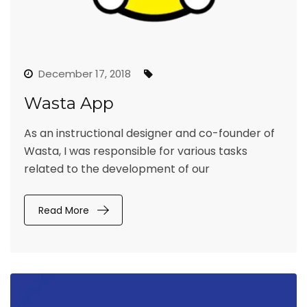
December 17, 2018
Wasta App
As an instructional designer and co-founder of
Wasta, I was responsible for various tasks
related to the development of our
Read More