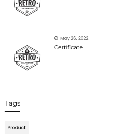
May 26, 2022
Certificate
Tags
Product