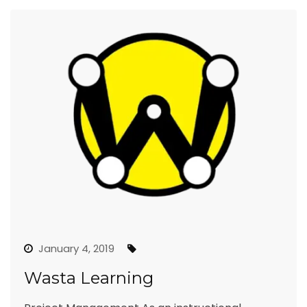
January 4, 2019
Wasta Learning