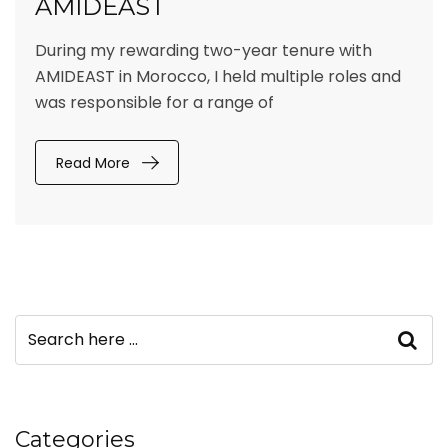
AMIDEAST
During my rewarding two-year tenure with
AMIDEAST in Morocco, I held multiple roles and
was responsible for a range of
Read More
Categories