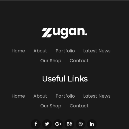
Home
About
Portfolio
Latest News
Our Shop
Contact
Useful Links
Home
About
Portfolio
Latest News
Our Shop
Contact