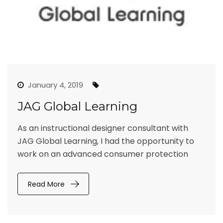
January 4, 2019
JAG Global Learning
As an instructional designer consultant with
JAG Global Learning, I had the opportunity to
work on an advanced consumer protection
Read More