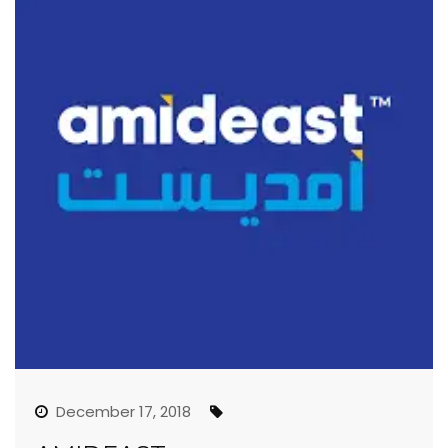
December 17, 2018