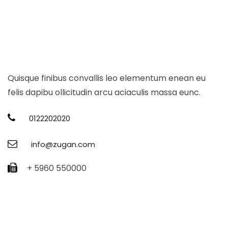
Quisque finibus convallis leo elementum enean eu
felis dapibu ollicitudin arcu aciaculis massa eunc.
0122202020
info@zugan.com
+ 5960 550000