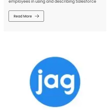
employees in using and describing Salesforce
Read More