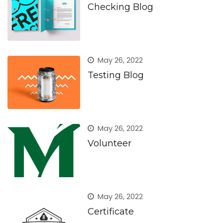
Checking Blog
May 26, 2022
Testing Blog
May 26, 2022
Volunteer
May 26, 2022
Certificate