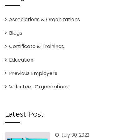
Associations & Organizations
Blogs
Certificate & Trainings
Education
Previous Employers
Volunteer Organizations
Latest Post
July 30, 2022