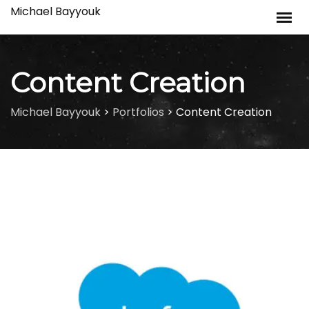
Skip
Michael Bayyouk
to
content
Content Creation
Michael Bayyouk
>
Portfolios
>
Content Creation