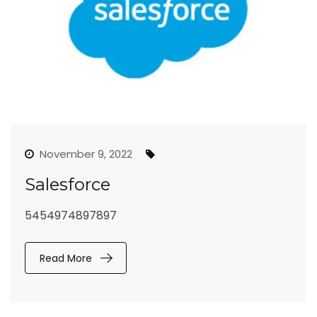
November 9, 2022
Salesforce
5454974897897
Read More