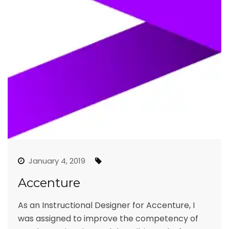
January 4, 2019
Accenture
As an Instructional Designer for Accenture, I
was assigned to improve the competency of