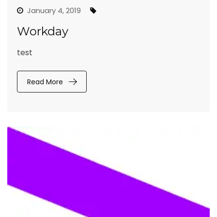
January 4, 2019
Workday
test
Read More