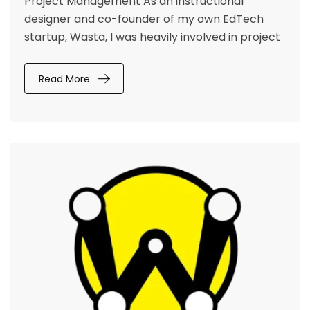
Project Management As an instructional
designer and co-founder of my own EdTech
startup, Wasta, I was heavily involved in project
Read More